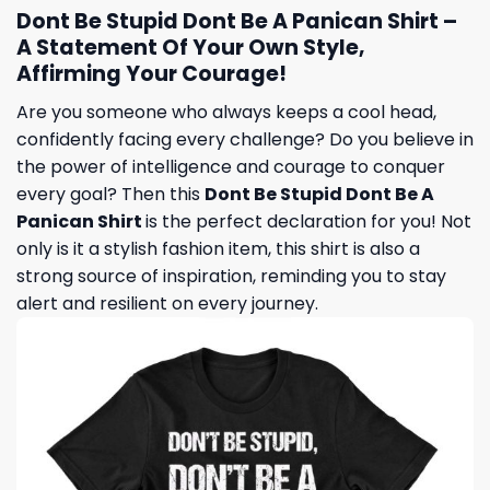
Dont Be Stupid Dont Be A Panican Shirt –
A Statement Of Your Own Style,
Affirming Your Courage!
Are you someone who always keeps a cool head,
confidently facing every challenge? Do you believe in
the power of intelligence and courage to conquer
every goal? Then this
Dont Be Stupid Dont Be A
Panican Shirt
is the perfect declaration for you! Not
only is it a stylish fashion item, this shirt is also a
strong source of inspiration, reminding you to stay
alert and resilient on every journey.