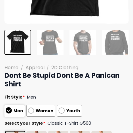
Home
/
Appreal
/
2D Clothing
Dont Be Stupid Dont Be A Panican
Shirt
Fit Style
*
Men
Men
Women
Youth
Select your Style
*
Classic T-Shirt G500