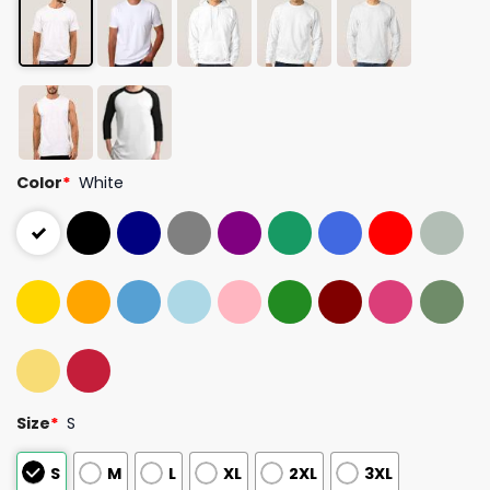
Color
*
White
Size
*
S
S
M
L
XL
2XL
3XL