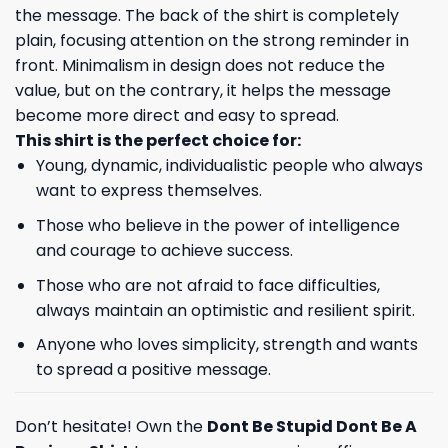
the message. The back of the shirt is completely
plain, focusing attention on the strong reminder in
front. Minimalism in design does not reduce the
value, but on the contrary, it helps the message
become more direct and easy to spread.
This shirt is the perfect choice for:
Young, dynamic, individualistic people who always
want to express themselves.
Those who believe in the power of intelligence
and courage to achieve success.
Those who are not afraid to face difficulties,
always maintain an optimistic and resilient spirit.
Anyone who loves simplicity, strength and wants
to spread a positive message.
Don’t hesitate! Own the
Dont Be Stupid Dont Be A