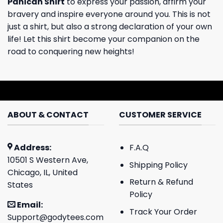
Panican Shirt
to express your passion, affirm your
bravery and inspire everyone around you. This is not
just a shirt, but also a strong declaration of your own
life! Let this shirt become your companion on the
road to conquering new heights!
ABOUT & CONTACT
CUSTOMER SERVICE
Address:
F.A.Q
10501 S Western Ave,
Shipping Policy
Chicago, IL, United
Return & Refund
States
Policy
Email:
Track Your Order
Support@godytees.com