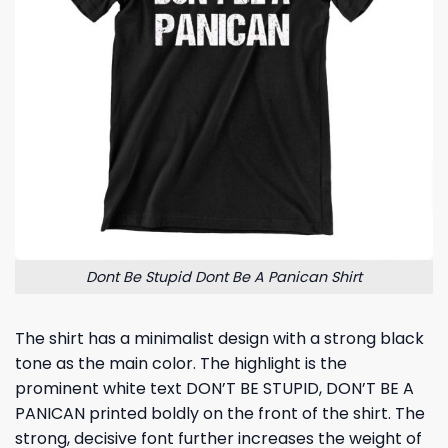
Dont Be Stupid Dont Be A Panican Shirt
The shirt has a minimalist design with a strong black
tone as the main color. The highlight is the
prominent white text DON’T BE STUPID, DON’T BE A
PANICAN printed boldly on the front of the shirt. The
strong, decisive font further increases the weight of