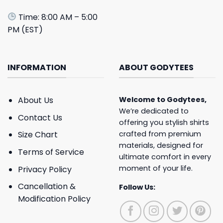
Time: 8:00 AM – 5:00
PM (EST)
INFORMATION
ABOUT GODYTEES
About Us
Welcome to
Godytees
,
We’re dedicated to
Contact Us
offering you stylish shirts
crafted from premium
Size Chart
materials, designed for
Terms of Service
ultimate comfort in every
moment of your life.
Privacy Policy
Cancellation &
Follow Us:
Modification Policy