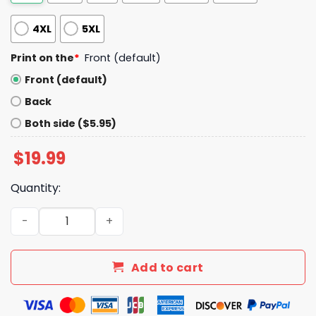
4XL
5XL
Print on the
*
Front (default)
Front (default)
Back
Both side ($5.95)
$
19.99
Quantity:
Dont Be Stupid Dont Be A Panican Shirt quantity
Add to cart