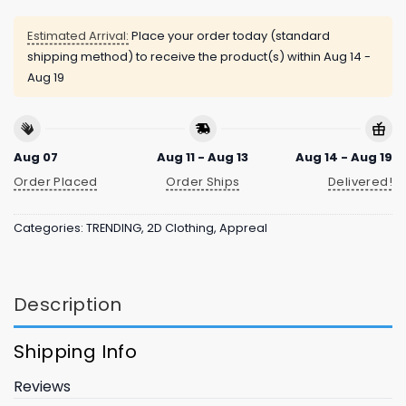
Estimated Arrival:
Place your order today (standard
shipping method) to receive the product(s) within
Aug 14 -
Aug 19
Aug 07
Aug 11 - Aug 13
Aug 14 - Aug 19
Order Placed
Order Ships
Delivered!
Categories:
TRENDING
,
2D Clothing
,
Appreal
Description
Shipping Info
Reviews