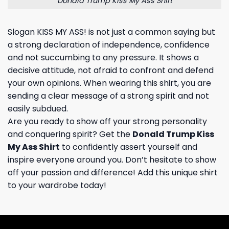
Donald Trump Kiss My Ass Shirt
Slogan KISS MY ASS! is not just a common saying but
a strong declaration of independence, confidence
and not succumbing to any pressure. It shows a
decisive attitude, not afraid to confront and defend
your own opinions. When wearing this shirt, you are
sending a clear message of a strong spirit and not
easily subdued.
Are you ready to show off your strong personality
and conquering spirit? Get the
Donald Trump Kiss
My Ass Shirt
to confidently assert yourself and
inspire everyone around you. Don’t hesitate to show
off your passion and difference! Add this unique shirt
to your wardrobe today!