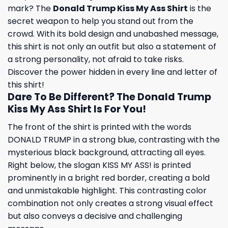
mark? The
Donald Trump Kiss My Ass Shirt
is the
secret weapon to help you stand out from the
crowd. With its bold design and unabashed message,
this shirt is not only an outfit but also a statement of
a strong personality, not afraid to take risks.
Discover the power hidden in every line and letter of
this shirt!
Dare To Be Different? The Donald Trump
Kiss My Ass Shirt Is For You!
The front of the shirt is printed with the words
DONALD TRUMP in a strong blue, contrasting with the
mysterious black background, attracting all eyes.
Right below, the slogan KISS MY ASS! is printed
prominently in a bright red border, creating a bold
and unmistakable highlight. This contrasting color
combination not only creates a strong visual effect
but also conveys a decisive and challenging