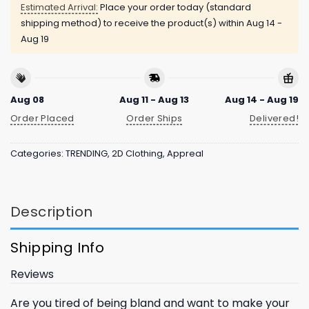
Estimated Arrival:
Place your order today (standard
shipping method) to receive the product(s) within
Aug 14 -
Aug 19
Aug 08
Aug 11 - Aug 13
Aug 14 - Aug 19
Order Placed
Order Ships
Delivered!
Categories:
TRENDING
,
2D Clothing
,
Appreal
Description
Shipping Info
Reviews
Are you tired of being bland and want to make your