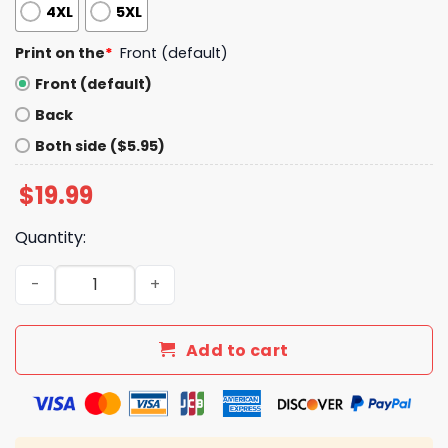
4XL
5XL
Print on the
*
Front (default)
Front (default)
Back
Both side ($5.95)
$
19.99
Quantity:
Donald Trump Kiss My Ass Shirt quantity
Add to cart