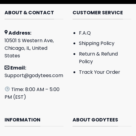
ABOUT & CONTACT
CUSTOMER SERVICE
Address:
F.A.Q
10501 S Western Ave,
Shipping Policy
Chicago, IL, United
Return & Refund
States
Policy
Email:
Track Your Order
Support@godytees.com
Time: 8:00 AM – 5:00
PM (EST)
INFORMATION
ABOUT GODYTEES