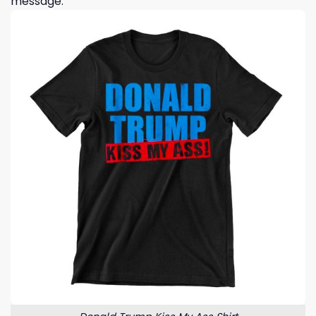
message.