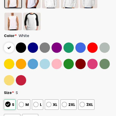
Color
*
White
Size
*
S
S
M
L
XL
2XL
3XL