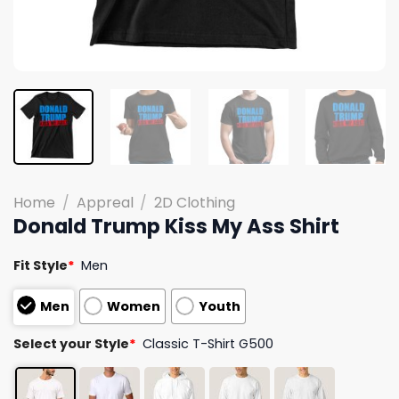
Home
/
Appreal
/
2D Clothing
Donald Trump Kiss My Ass Shirt
Fit Style
*
Men
Men
Women
Youth
Select your Style
*
Classic T-Shirt G500