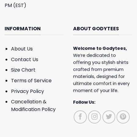
PM (EST)
INFORMATION
ABOUT GODYTEES
About Us
Welcome to
Godytees
,
We’re dedicated to
Contact Us
offering you stylish shirts
crafted from premium
Size Chart
materials, designed for
Terms of Service
ultimate comfort in every
moment of your life.
Privacy Policy
Cancellation &
Follow Us:
Modification Policy