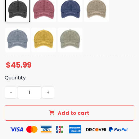
$
45.99
Quantity:
Dear World We Are So Sorry Love Sane Americans Hat qu
Add to cart