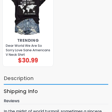
TRENDING
Dear World We Are So
Sorry Love Sane Americans
V Neck Shirt
$
30.99
Description
Shipping Info
Reviews
In the midst of world turmoil, sometimes a sincere