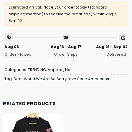
Estimated Arrival:
Place your order today (standard
shipping method) to receive the product(s) within
Aug 21 -
Sep 02
Aug 08
Aug 13 - Aug 17
Aug 21 - Sep 02
Order Placed
Order Ships
Delivered!
Categories:
TRENDING
,
Appreal
,
Hat
Tag:
Dear World We Are So Sorry Love Sane Americans
RELATED PRODUCTS