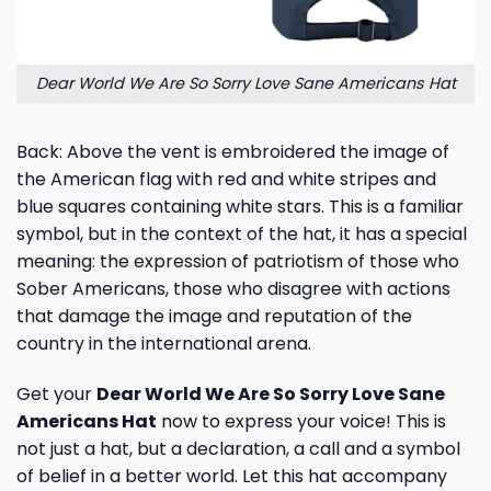
Dear World We Are So Sorry Love Sane Americans Hat
Back: Above the vent is embroidered the image of
the American flag with red and white stripes and
blue squares containing white stars. This is a familiar
symbol, but in the context of the hat, it has a special
meaning: the expression of patriotism of those who
Sober Americans, those who disagree with actions
that damage the image and reputation of the
country in the international arena.
Get your
Dear World We Are So Sorry Love Sane
Americans Hat
now to express your voice! This is
not just a hat, but a declaration, a call and a symbol
of belief in a better world. Let this hat accompany