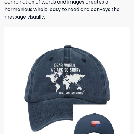
combination of words and images creates a
harmonious whole, easy to read and conveys the
message visually.