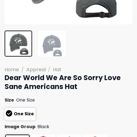
Home
/
Appreal
/
Hat
Dear World We Are So Sorry Love
Sane Americans Hat
Size
One Size
One Size
Image Group
Black