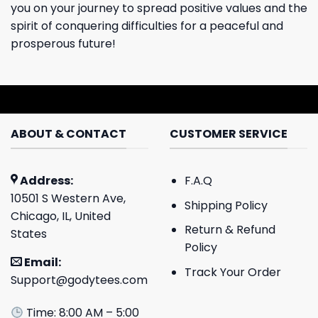
you on your journey to spread positive values ​​and the
spirit of conquering difficulties for a peaceful and
prosperous future!
ABOUT & CONTACT
CUSTOMER SERVICE
Address:
F.A.Q
10501 S Western Ave,
Shipping Policy
Chicago, IL, United
Return & Refund
States
Policy
Email:
Track Your Order
Support@godytees.com
Time: 8:00 AM – 5:00