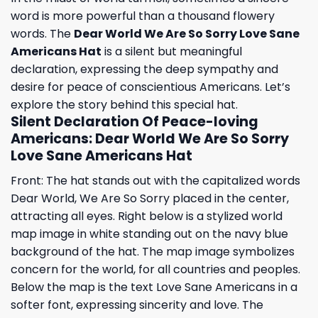
word is more powerful than a thousand flowery
words. The
Dear World We Are So Sorry Love Sane
Americans Hat
is a silent but meaningful
declaration, expressing the deep sympathy and
desire for peace of conscientious Americans. Let’s
explore the story behind this special hat.
Silent Declaration Of Peace-loving
Americans: Dear World We Are So Sorry
Love Sane Americans Hat
Front: The hat stands out with the capitalized words
Dear World, We Are So Sorry placed in the center,
attracting all eyes. Right below is a stylized world
map image in white standing out on the navy blue
background of the hat. The map image symbolizes
concern for the world, for all countries and peoples.
Below the map is the text Love Sane Americans in a
softer font, expressing sincerity and love. The