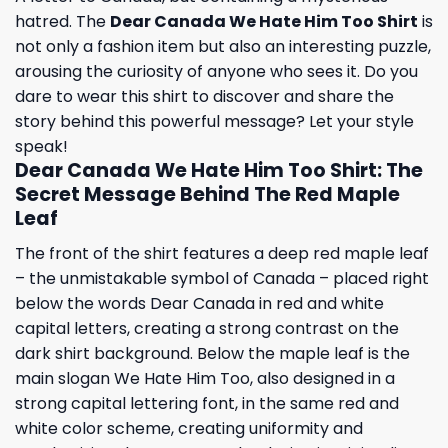
hatred. The
Dear Canada We Hate Him Too Shirt
is
not only a fashion item but also an interesting puzzle,
arousing the curiosity of anyone who sees it. Do you
dare to wear this shirt to discover and share the
story behind this powerful message? Let your style
speak!
Dear Canada We Hate Him Too Shirt: The
Secret Message Behind The Red Maple
Leaf
The front of the shirt features a deep red maple leaf
– the unmistakable symbol of Canada – placed right
below the words Dear Canada in red and white
capital letters, creating a strong contrast on the
dark shirt background. Below the maple leaf is the
main slogan We Hate Him Too, also designed in a
strong capital lettering font, in the same red and
white color scheme, creating uniformity and