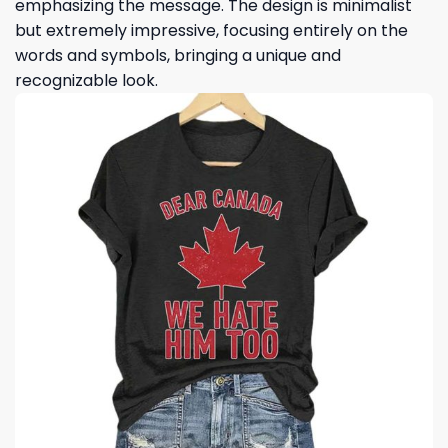
emphasizing the message. The design is minimalist
but extremely impressive, focusing entirely on the
words and symbols, bringing a unique and
recognizable look.