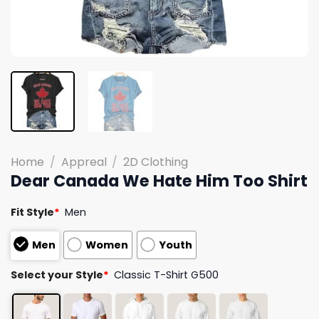
Home
/
Appreal
/
2D Clothing
Dear Canada We Hate Him Too Shirt
Fit Style
*
Men
Men
Women
Youth
Select your Style
*
Classic T-Shirt G500