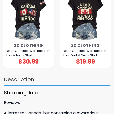
3D CLOTHING
2D CLOTHING
Dear Canada We Hate Him
Dear Canada We Hate Him
Too V Neck Shirt
Too Print V Neck Shirt
$
30.99
$
19.99
Description
Shipping Info
Reviews
A letter to Canada, but containing a mysterious