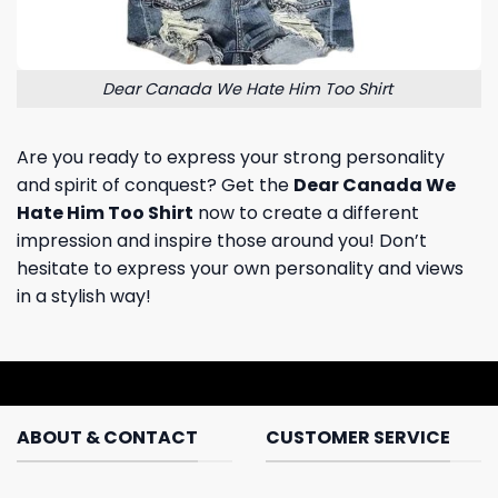
Dear Canada We Hate Him Too Shirt
Are you ready to express your strong personality
and spirit of conquest? Get the
Dear Canada We
Hate Him Too Shirt
now to create a different
impression and inspire those around you! Don’t
hesitate to express your own personality and views
in a stylish way!
ABOUT & CONTACT
CUSTOMER SERVICE