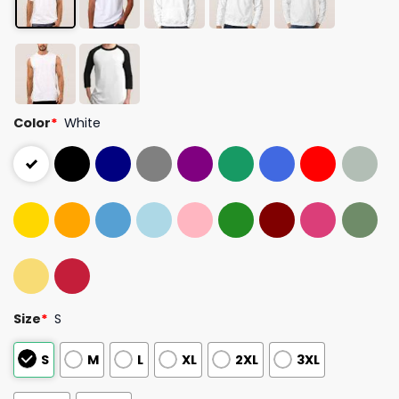
Color
*
White
Size
*
S
S
M
L
XL
2XL
3XL