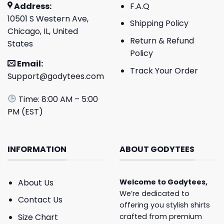
Address:
F.A.Q
10501 S Western Ave,
Shipping Policy
Chicago, IL, United
Return & Refund
States
Policy
Email:
Track Your Order
Support@godytees.com
Time: 8:00 AM – 5:00
PM (EST)
INFORMATION
ABOUT GODYTEES
About Us
Welcome to
Godytees
,
We’re dedicated to
Contact Us
offering you stylish shirts
crafted from premium
Size Chart