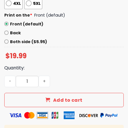
4XL
5XL
Print on the
*
Front (default)
Front (default)
Back
Both side ($5.95)
$
19.99
Quantity:
Dear Canada We Hate Him Too Shirt quantity
Add to cart