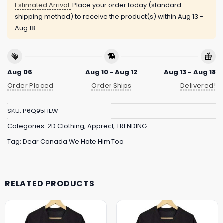
Estimated Arrival:
Place your order today (standard
shipping method) to receive the product(s) within
Aug 13 -
Aug 18
Aug 06
Aug 10 - Aug 12
Aug 13 - Aug 18
Order Placed
Order Ships
Delivered!
SKU:
P6Q95HEW
Categories:
2D Clothing
,
Appreal
,
TRENDING
Tag:
Dear Canada We Hate Him Too
RELATED PRODUCTS