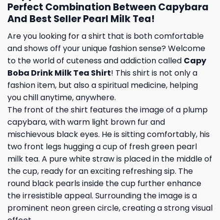
Perfect Combination Between Capybara
And Best Seller Pearl Milk Tea!
Are you looking for a shirt that is both comfortable
and shows off your unique fashion sense? Welcome
to the world of cuteness and addiction called
Capy
Boba Drink Milk Tea Shirt
! This shirt is not only a
fashion item, but also a spiritual medicine, helping
you chill anytime, anywhere.
The front of the shirt features the image of a plump
capybara, with warm light brown fur and
mischievous black eyes. He is sitting comfortably, his
two front legs hugging a cup of fresh green pearl
milk tea. A pure white straw is placed in the middle of
the cup, ready for an exciting refreshing sip. The
round black pearls inside the cup further enhance
the irresistible appeal. Surrounding the image is a
prominent neon green circle, creating a strong visual