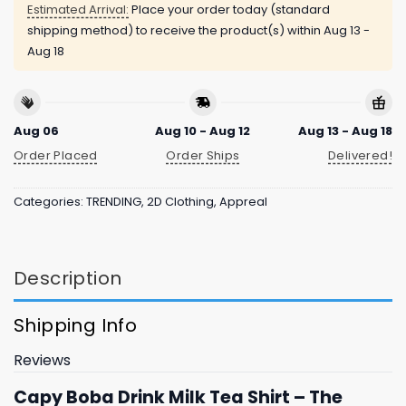
Estimated Arrival:
Place your order today (standard
shipping method) to receive the product(s) within
Aug 13 -
Aug 18
Aug 06
Aug 10 - Aug 12
Aug 13 - Aug 18
Order Placed
Order Ships
Delivered!
Categories:
TRENDING
,
2D Clothing
,
Appreal
Description
Shipping Info
Reviews
Capy Boba Drink Milk Tea Shirt – The