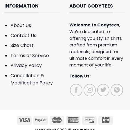
INFORMATION
ABOUT GODYTEES
About Us
Welcome to
Godytees
,
We’re dedicated to
Contact Us
offering you stylish shirts
crafted from premium
Size Chart
materials, designed for
Terms of Service
ultimate comfort in every
moment of your life.
Privacy Policy
Cancellation &
Follow Us:
Modification Policy