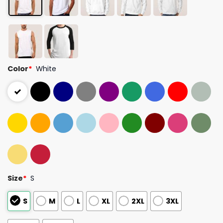
Color
*
White
Size
*
S
S
M
L
XL
2XL
3XL