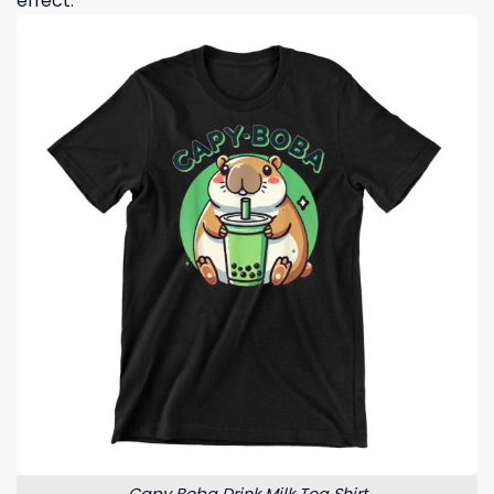
effect.
Capy Boba Drink Milk Tea Shirt