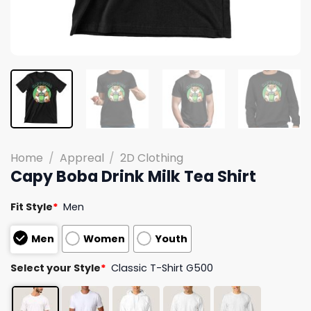
Home
/
Appreal
/
2D Clothing
Capy Boba Drink Milk Tea Shirt
Fit Style
*
Men
Men
Women
Youth
Select your Style
*
Classic T-Shirt G500