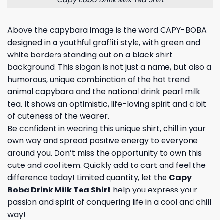
Above the capybara image is the word CAPY-BOBA
designed in a youthful graffiti style, with green and
white borders standing out on a black shirt
background. This slogan is not just a name, but also a
humorous, unique combination of the hot trend
animal capybara and the national drink pearl milk
tea. It shows an optimistic, life-loving spirit and a bit
of cuteness of the wearer.
Be confident in wearing this unique shirt, chill in your
own way and spread positive energy to everyone
around you. Don’t miss the opportunity to own this
cute and cool item. Quickly add to cart and feel the
difference today! Limited quantity, let the
Capy
Boba Drink Milk Tea Shirt
help you express your
passion and spirit of conquering life in a cool and chill
way!