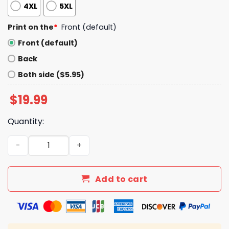
4XL
5XL
Print on the
*
Front (default)
Front (default)
Back
Both side ($5.95)
$
19.99
Quantity:
Capy Boba Drink Milk Tea Shirt quantity
Add to cart