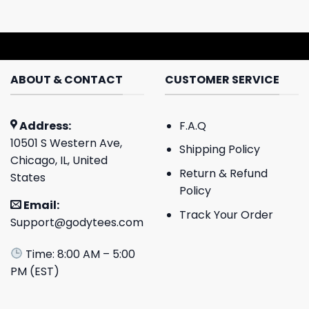
ABOUT & CONTACT
CUSTOMER SERVICE
Address:
F.A.Q
10501 S Western Ave,
Shipping Policy
Chicago, IL, United
Return & Refund
States
Policy
Email:
Track Your Order
Support@godytees.com
Time: 8:00 AM – 5:00
PM (EST)