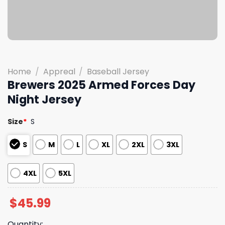
Home
/
Appreal
/
Baseball Jersey
Brewers 2025 Armed Forces Day
Night Jersey
Size
*
S
S
M
L
XL
2XL
3XL
4XL
5XL
$
45.99
Quantity: