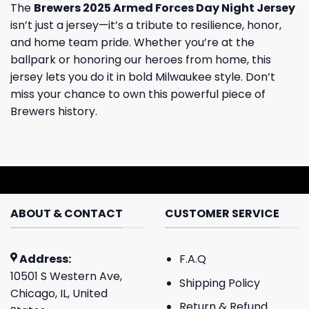
The
Brewers 2025 Armed Forces Day Night Jersey
isn’t just a jersey—it’s a tribute to resilience, honor,
and home team pride. Whether you’re at the
ballpark or honoring our heroes from home, this
jersey lets you do it in bold Milwaukee style. Don’t
miss your chance to own this powerful piece of
Brewers history.
ABOUT & CONTACT
CUSTOMER SERVICE
Address:
F.A.Q
10501 S Western Ave,
Shipping Policy
Chicago, IL, United
Return & Refund