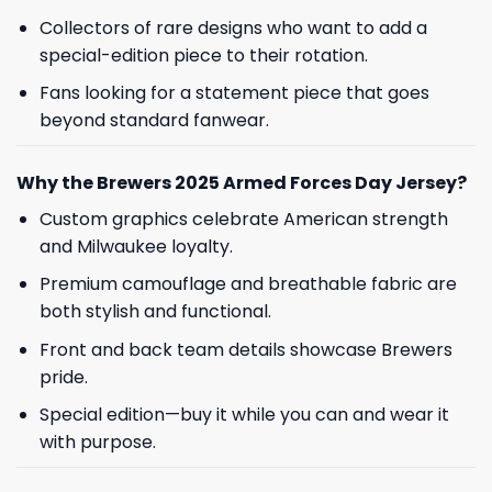
Collectors of rare designs who want to add a
special-edition piece to their rotation.
Fans looking for a statement piece that goes
beyond standard fanwear.
Why the Brewers 2025 Armed Forces Day Jersey?
Custom graphics celebrate American strength
and Milwaukee loyalty.
Premium camouflage and breathable fabric are
both stylish and functional.
Front and back team details showcase Brewers
pride.
Special edition—buy it while you can and wear it
with purpose.