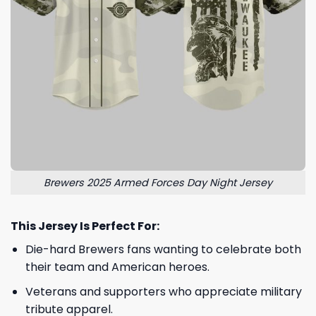
Brewers 2025 Armed Forces Day Night Jersey
This Jersey Is Perfect For:
Die-hard Brewers fans wanting to celebrate both
their team and American heroes.
Veterans and supporters who appreciate military
tribute apparel.