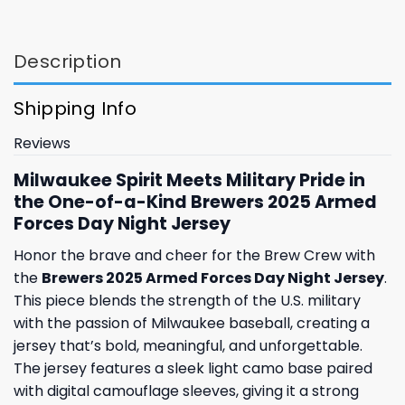
Description
Shipping Info
Reviews
Milwaukee Spirit Meets Military Pride in
the One-of-a-Kind Brewers 2025 Armed
Forces Day Night Jersey
Honor the brave and cheer for the Brew Crew with
the
Brewers 2025 Armed Forces Day Night Jersey
.
This piece blends the strength of the U.S. military
with the passion of Milwaukee baseball, creating a
jersey that’s bold, meaningful, and unforgettable.
The jersey features a sleek light camo base paired
with digital camouflage sleeves, giving it a strong