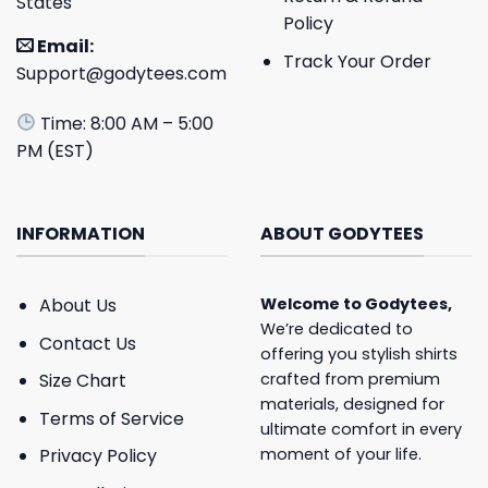
States
Policy
Email:
Track Your Order
Support@godytees.com
Time: 8:00 AM – 5:00
PM (EST)
INFORMATION
ABOUT GODYTEES
About Us
Welcome to
Godytees
,
We’re dedicated to
Contact Us
offering you stylish shirts
crafted from premium
Size Chart
materials, designed for
Terms of Service
ultimate comfort in every
moment of your life.
Privacy Policy