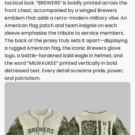
tactical look. “BREWERS” is boldly printed across the
front chest, accompanied by a winged Brewers
emblem that adds a retro-modern military vibe. An
American flag patch and team insignia on each
sleeve emphasize the tribute to service members.
The back of the jersey truly sets it apart—displaying
a rugged American flag, the iconic Brewers glove
logo, a battle-hardened bald eagle in helmet, and
the word “MILWAUKEE” printed vertically in bold
distressed text. Every detail screams pride, power,
and patriotism.