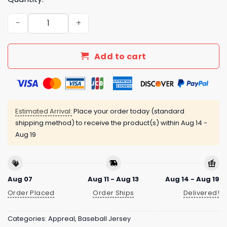
Brewers 2025 Armed Forces Day Night Jersey quantity
Add to cart
Estimated Arrival:
Place your order today (standard
shipping method) to receive the product(s) within
Aug 14 -
Aug 19
Aug 07
Aug 11 - Aug 13
Aug 14 - Aug 19
Order Placed
Order Ships
Delivered!
Categories:
Appreal
,
Baseball Jersey