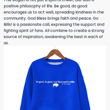
positive philosophy of life. Be good, do good
encourages us to act well, spreading kindness in the
community. God Bless brings faith and peace. Go
Bills! is a passionate call, expressing the support and
fighting spirit of fans. All combine to create a strong
source of inspiration, awakening the best in each of
us.