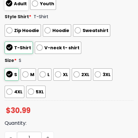
Adult
Youth
Style Shirt
*
T-Shirt
Zip Hoodie
Hoodie
Sweatshirt
T-Shirt
V-neck t- shirt
Size
*
S
S
M
L
XL
2XL
3XL
4XL
5XL
$
30.99
Quantity:
Be Good Do Good God Bless And Go Bills Sweatshirt quan