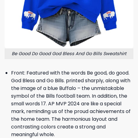
Be Good Do Good God Bless And Go Bills Sweatshirt
Front: Featured with the words Be good, do good.
God Bless and Go Bills. printed sharply, along with
the image of a blue Buffalo – the unmistakable
symbol of the Bills football team. In addition, the
small words 17. AP MVP 2024 are like a special
mark, reminding us of the proud achievements of
the home team. The harmonious layout and
contrasting colors create a strong and
meaningful whole.