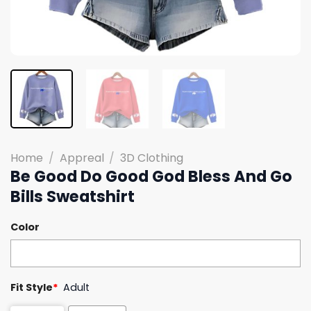
Home
/
Appreal
/
3D Clothing
Be Good Do Good God Bless And Go
Bills Sweatshirt
Color
Fit Style
*
Adult