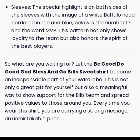
Sleeves: The special highlight is on both sides of
the sleeves with the image of a white Buffalo head
bordered in red and blue, below is the number 17
and the word MVP. This pattern not only shows
loyalty to the team but also honors the spirit of
the best players.
So what are you waiting for? Let the
Be Good Do
Good God Bless And Go Bills Sweatshirt
become
an indispensable part of your wardrobe. This is not
only a great gift for yourself but also a meaningful
way to show support for the Bills team and spread
positive values ​​to those around you. Every time you
wear this shirt, you are carrying a strong message,
an unmistakable pride.