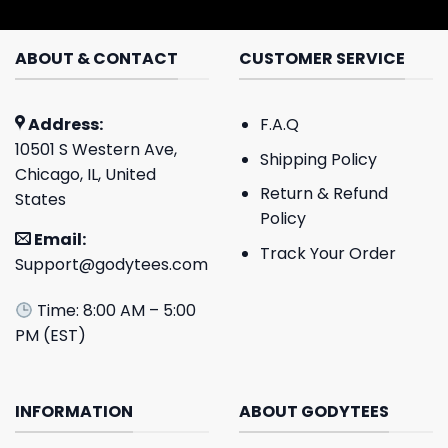
ABOUT & CONTACT
CUSTOMER SERVICE
Address:
F.A.Q
10501 S Western Ave,
Shipping Policy
Chicago, IL, United
Return & Refund
States
Policy
Email:
Track Your Order
Support@godytees.com
Time: 8:00 AM – 5:00
PM (EST)
INFORMATION
ABOUT GODYTEES