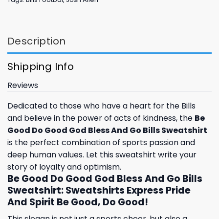
Description
Shipping Info
Reviews
Dedicated to those who have a heart for the Bills
and believe in the power of acts of kindness, the
Be
Good Do Good God Bless And Go Bills Sweatshirt
is the perfect combination of sports passion and
deep human values. Let this sweatshirt write your
story of loyalty and optimism.
Be Good Do Good God Bless And Go Bills
Sweatshirt: Sweatshirts Express Pride
And Spirit Be Good, Do Good!
This slogan is not just a sports cheer, but also a