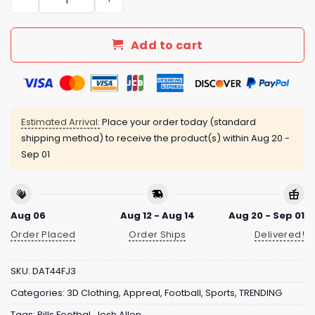
Add to cart
Estimated Arrival:
Place your order today (standard
shipping method) to receive the product(s) within
Aug 20 -
Sep 01
Aug 06
Aug 12 - Aug 14
Aug 20 - Sep 01
Order Placed
Order Ships
Delivered!
SKU:
DAT44FJ3
Categories:
3D Clothing
,
Appreal
,
Football
,
Sports
,
TRENDING
Tags:
Bills Footbal
,
Josh Allen