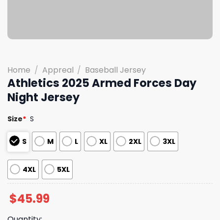
Home
/
Appreal
/
Baseball Jersey
Athletics 2025 Armed Forces Day
Night Jersey
Size
*
S
S
M
L
XL
2XL
3XL
4XL
5XL
$
45.99
Quantity: