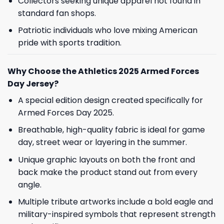
Collectors seeking unique apparel not found in
standard fan shops.
Patriotic individuals who love mixing American
pride with sports tradition.
Why Choose the Athletics 2025 Armed Forces
Day Jersey?
A special edition design created specifically for
Armed Forces Day 2025.
Breathable, high-quality fabric is ideal for game
day, street wear or layering in the summer.
Unique graphic layouts on both the front and
back make the product stand out from every
angle.
Multiple tribute artworks include a bold eagle and
military-inspired symbols that represent strength