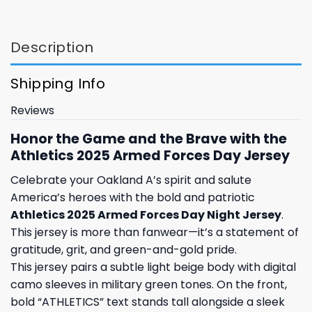
Description
Shipping Info
Reviews
Honor the Game and the Brave with the
Athletics 2025 Armed Forces Day Jersey
Celebrate your Oakland A’s spirit and salute
America’s heroes with the bold and patriotic
Athletics 2025 Armed Forces Day Night Jersey
.
This jersey is more than fanwear—it’s a statement of
gratitude, grit, and green-and-gold pride.
This jersey pairs a subtle light beige body with digital
camo sleeves in military green tones. On the front,
bold “ATHLETICS” text stands tall alongside a sleek