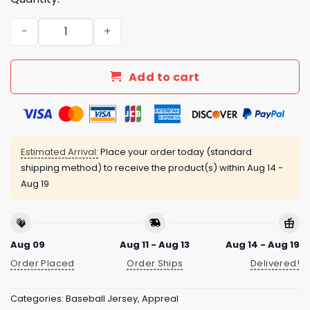
Athletics 2025 Armed Forces Day Night Jersey quantity
Add to cart
Estimated Arrival:
Place your order today (standard
shipping method) to receive the product(s) within
Aug 14 -
Aug 19
Aug 09
Aug 11 - Aug 13
Aug 14 - Aug 19
Order Placed
Order Ships
Delivered!
Categories:
Baseball Jersey
,
Appreal