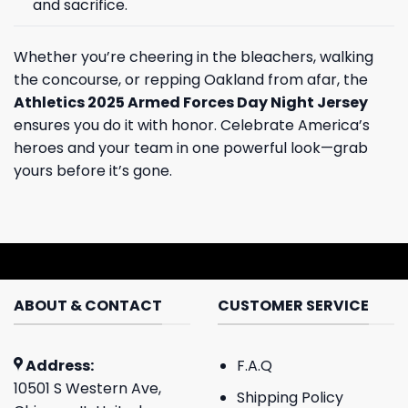
and sacrifice.
Whether you’re cheering in the bleachers, walking
the concourse, or repping Oakland from afar, the
Athletics 2025 Armed Forces Day Night Jersey
ensures you do it with honor. Celebrate America’s
heroes and your team in one powerful look—grab
yours before it’s gone.
ABOUT & CONTACT
CUSTOMER SERVICE
Address:
F.A.Q
10501 S Western Ave,
Shipping Policy