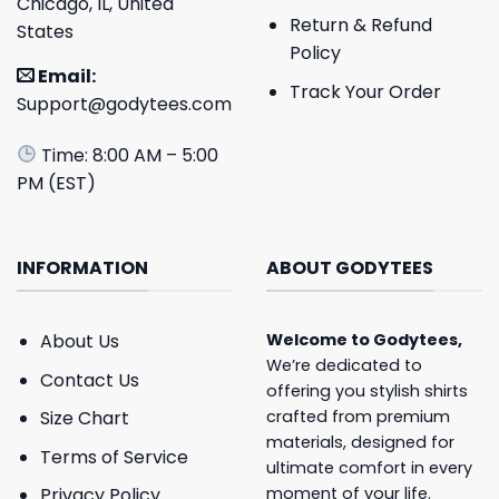
Chicago, IL, United
Return & Refund
States
Policy
Email:
Track Your Order
Support@godytees.com
Time: 8:00 AM – 5:00
PM (EST)
INFORMATION
ABOUT GODYTEES
About Us
Welcome to
Godytees
,
We’re dedicated to
Contact Us
offering you stylish shirts
crafted from premium
Size Chart
materials, designed for
Terms of Service
ultimate comfort in every
moment of your life.
Privacy Policy