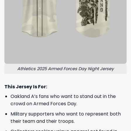
Athletics 2025 Armed Forces Day Night Jersey
This Jersey Is For:
Oakland A’s fans who want to stand out in the
crowd on Armed Forces Day.
Military supporters who want to represent both
their team and their troops.