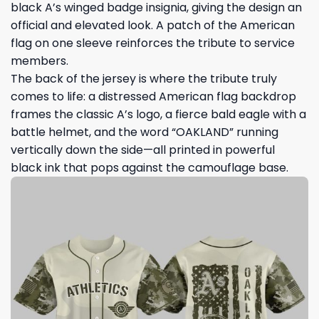
black A’s winged badge insignia, giving the design an
official and elevated look. A patch of the American
flag on one sleeve reinforces the tribute to service
members.
The back of the jersey is where the tribute truly
comes to life: a distressed American flag backdrop
frames the classic A’s logo, a fierce bald eagle with a
battle helmet, and the word “OAKLAND” running
vertically down the side—all printed in powerful
black ink that pops against the camouflage base.