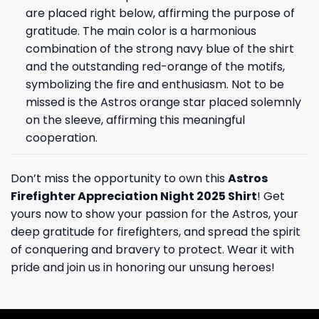
are placed right below, affirming the purpose of
gratitude. The main color is a harmonious
combination of the strong navy blue of the shirt
and the outstanding red-orange of the motifs,
symbolizing the fire and enthusiasm. Not to be
missed is the Astros orange star placed solemnly
on the sleeve, affirming this meaningful
cooperation.
Don’t miss the opportunity to own this
Astros
Firefighter Appreciation Night 2025 Shirt
! Get
yours now to show your passion for the Astros, your
deep gratitude for firefighters, and spread the spirit
of conquering and bravery to protect. Wear it with
pride and join us in honoring our unsung heroes!