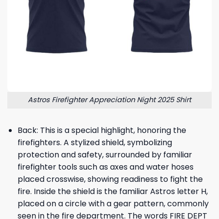
Astros Firefighter Appreciation Night 2025 Shirt
Back: This is a special highlight, honoring the
firefighters. A stylized shield, symbolizing
protection and safety, surrounded by familiar
firefighter tools such as axes and water hoses
placed crosswise, showing readiness to fight the
fire. Inside the shield is the familiar Astros letter H,
placed on a circle with a gear pattern, commonly
seen in the fire department. The words FIRE DEPT