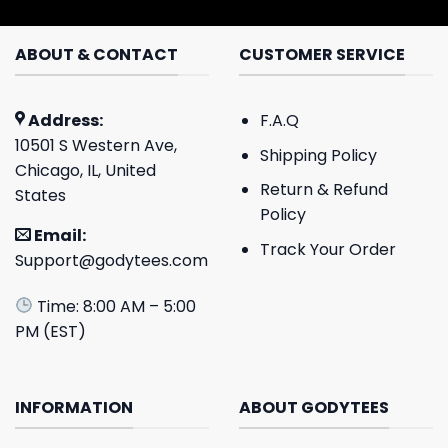
ABOUT & CONTACT
CUSTOMER SERVICE
Address:
F.A.Q
10501 S Western Ave,
Shipping Policy
Chicago, IL, United
Return & Refund
States
Policy
Email:
Track Your Order
Support@godytees.com
Time: 8:00 AM – 5:00
PM (EST)
INFORMATION
ABOUT GODYTEES