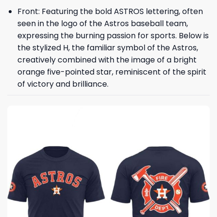
Front: Featuring the bold ASTROS lettering, often
seen in the logo of the Astros baseball team,
expressing the burning passion for sports. Below is
the stylized H, the familiar symbol of the Astros,
creatively combined with the image of a bright
orange five-pointed star, reminiscent of the spirit
of victory and brilliance.