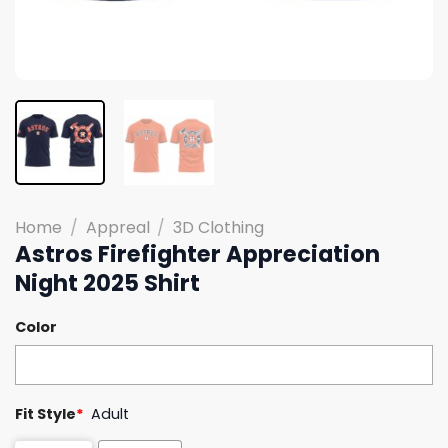
Home
/
Appreal
/
3D Clothing
Astros Firefighter Appreciation
Night 2025 Shirt
Color
Fit Style
*
Adult