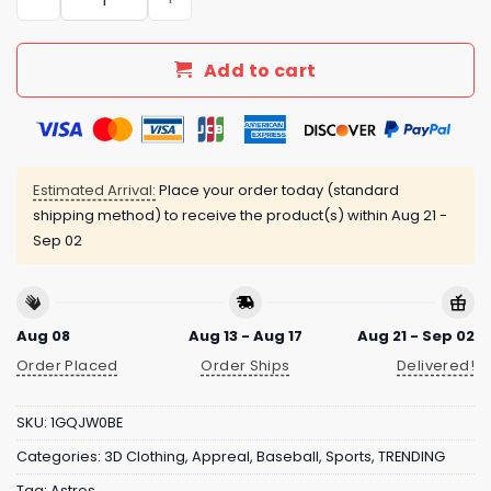
Add to cart
Estimated Arrival:
Place your order today (standard
shipping method) to receive the product(s) within
Aug 21 -
Sep 02
Aug 08
Aug 13 - Aug 17
Aug 21 - Sep 02
Order Placed
Order Ships
Delivered!
SKU:
1GQJW0BE
Categories:
3D Clothing
,
Appreal
,
Baseball
,
Sports
,
TRENDING
Tag:
Astros