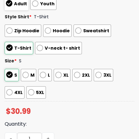
Adult
Youth
Style Shirt
*
T-Shirt
Zip Hoodie
Hoodie
Sweatshirt
T-Shirt
V-neck t- shirt
Size
*
S
S
M
L
XL
2XL
3XL
4XL
5XL
$
30.99
Quantity:
Astros Firefighter Appreciation Night 2025 Shirt quantit