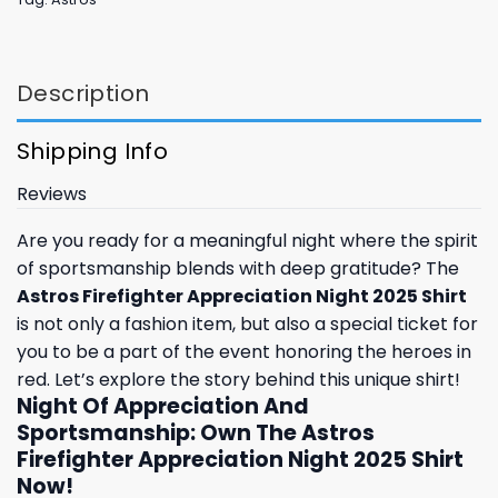
Description
Shipping Info
Reviews
Are you ready for a meaningful night where the spirit
of sportsmanship blends with deep gratitude? The
Astros Firefighter Appreciation Night 2025 Shirt
is not only a fashion item, but also a special ticket for
you to be a part of the event honoring the heroes in
red. Let’s explore the story behind this unique shirt!
Night Of Appreciation And
Sportsmanship: Own The Astros
Firefighter Appreciation Night 2025 Shirt
Now!