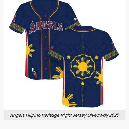
Angels Filipino Heritage Night Jersey Giveaway 2025