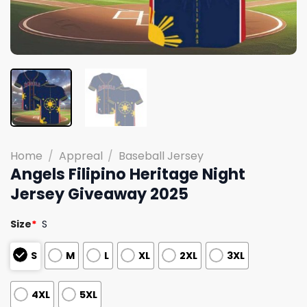
Home
/
Appreal
/
Baseball Jersey
Angels Filipino Heritage Night
Jersey Giveaway 2025
Size
*
S
S
M
L
XL
2XL
3XL
4XL
5XL