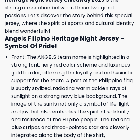
strong connection between these two great
passions. Let’s discover the story behind this special
jersey, where the spirit of sports and cultural identity
blend wonderfully!
Angels Filipino Heritage Night Jersey –
Symbol Of Pride!
Front: The ANGELS team name is highlighted in a
strong font, fiery red color scheme and luxurious
gold border, affirming the loyalty and enthusiastic
support for the team. A part of the Philippine flag
is subtly stylized, radiating warm golden rays of
sunlight on a strong navy blue background. The
image of the sun is not only a symbol of life, light
and joy, but also embodies the spirit of solidarity
and resilience of the Filipino people. The red and
blue stripes and three-pointed star are cleverly
integrated along the body of the shirt,