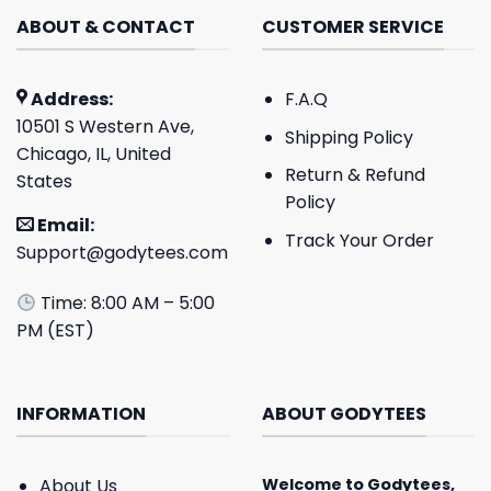
ABOUT & CONTACT
CUSTOMER SERVICE
Address:
F.A.Q
10501 S Western Ave,
Shipping Policy
Chicago, IL, United
Return & Refund
States
Policy
Email:
Track Your Order
Support@godytees.com
Time: 8:00 AM – 5:00
PM (EST)
INFORMATION
ABOUT GODYTEES
About Us
Welcome to
Godytees
,