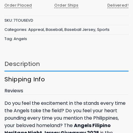
Order Placed
Order Ships
Delivered!
SKU:
7TOU6EVD
Categories:
Appreal
,
Baseball
,
Baseball Jersey
,
Sports
Tag:
Angels
Description
Shipping Info
Reviews
Do you feel the excitement in the stands every time
the Angels take the field? Do you feel your heart
pounding every time you mention the Philippines,
your beloved homeland? The
Angels Filipino
Heritage Night Jersey Giveaway 2025
is the