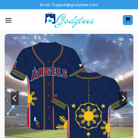
Skip
Email:
Support@godytees.com
to
content