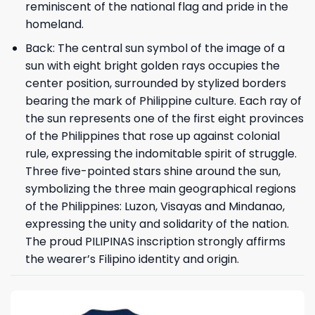
reminiscent of the national flag and pride in the
homeland.
Back: The central sun symbol of the image of a
sun with eight bright golden rays occupies the
center position, surrounded by stylized borders
bearing the mark of Philippine culture. Each ray of
the sun represents one of the first eight provinces
of the Philippines that rose up against colonial
rule, expressing the indomitable spirit of struggle.
Three five-pointed stars shine around the sun,
symbolizing the three main geographical regions
of the Philippines: Luzon, Visayas and Mindanao,
expressing the unity and solidarity of the nation.
The proud PILIPINAS inscription strongly affirms
the wearer’s Filipino identity and origin.