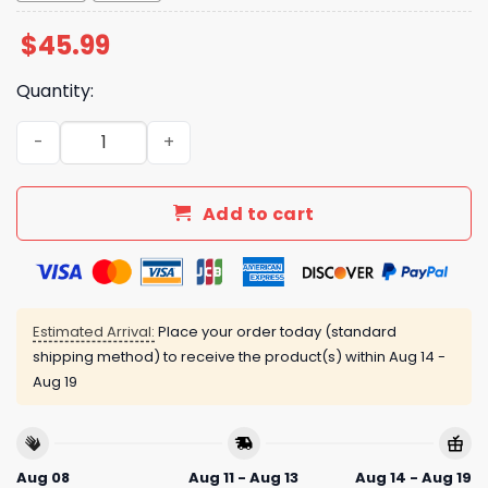
$
45.99
Quantity:
Angels Filipino Heritage Night Jersey Giveaway 2025 qua
Add to cart
Estimated Arrival:
Place your order today (standard
shipping method) to receive the product(s) within
Aug 14 -
Aug 19
Aug 08
Aug 11 - Aug 13
Aug 14 - Aug 19