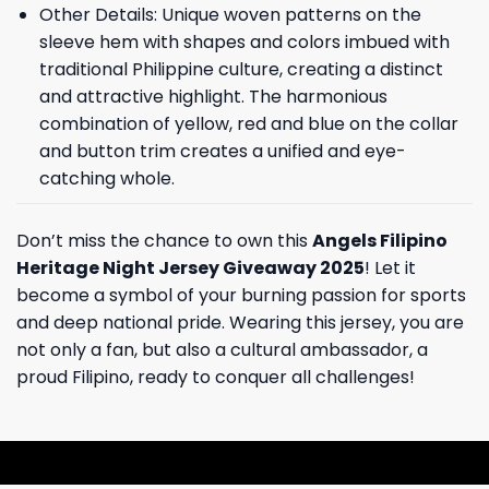
Other Details: Unique woven patterns on the
sleeve hem with shapes and colors imbued with
traditional Philippine culture, creating a distinct
and attractive highlight. The harmonious
combination of yellow, red and blue on the collar
and button trim creates a unified and eye-
catching whole.
Don’t miss the chance to own this
Angels Filipino
Heritage Night Jersey Giveaway 2025
! Let it
become a symbol of your burning passion for sports
and deep national pride. Wearing this jersey, you are
not only a fan, but also a cultural ambassador, a
proud Filipino, ready to conquer all challenges!