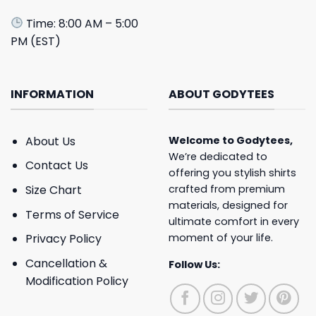
Time: 8:00 AM – 5:00
PM (EST)
INFORMATION
ABOUT GODYTEES
About Us
Welcome to
Godytees
,
We’re dedicated to
Contact Us
offering you stylish shirts
crafted from premium
Size Chart
materials, designed for
Terms of Service
ultimate comfort in every
moment of your life.
Privacy Policy
Cancellation &
Follow Us:
Modification Policy