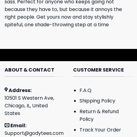
sass. Perfect for anyone who keeps going not
because they have to, but because it annoys the
right people. Get yours now and stay stylishly
spiteful, one shade-throwing step at a time
ABOUT & CONTACT
CUSTOMER SERVICE
Address:
F.A.Q
10501 S Western Ave,
Shipping Policy
Chicago, IL, United
Return & Refund
States
Policy
Email:
Track Your Order
Support@godytees.com