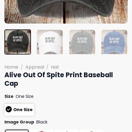
Home
/
Appreal
/
Hat
Alive Out Of Spite Print Baseball
Cap
Size
One Size
One Size
Image Group
Black