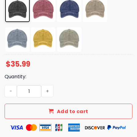
$
35.99
Quantity:
Alive Out Of Spite Print Baseball Cap quantity
Add to cart