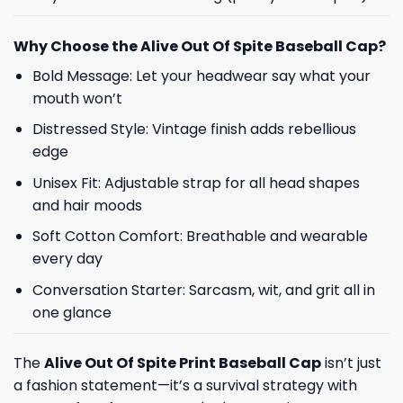
Why Choose the Alive Out Of Spite Baseball Cap?
Bold Message: Let your headwear say what your
mouth won’t
Distressed Style: Vintage finish adds rebellious
edge
Unisex Fit: Adjustable strap for all head shapes
and hair moods
Soft Cotton Comfort: Breathable and wearable
every day
Conversation Starter: Sarcasm, wit, and grit all in
one glance
The
Alive Out Of Spite Print Baseball Cap
isn’t just
a fashion statement—it’s a survival strategy with