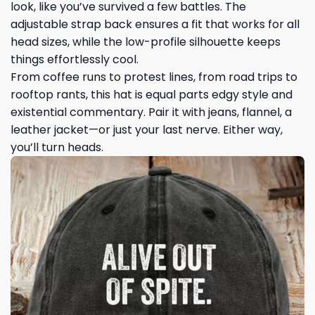
look, like you’ve survived a few battles. The
adjustable strap back ensures a fit that works for all
head sizes, while the low-profile silhouette keeps
things effortlessly cool.
From coffee runs to protest lines, from road trips to
rooftop rants, this hat is equal parts edgy style and
existential commentary. Pair it with jeans, flannel, a
leather jacket—or just your last nerve. Either way,
you’ll turn heads.