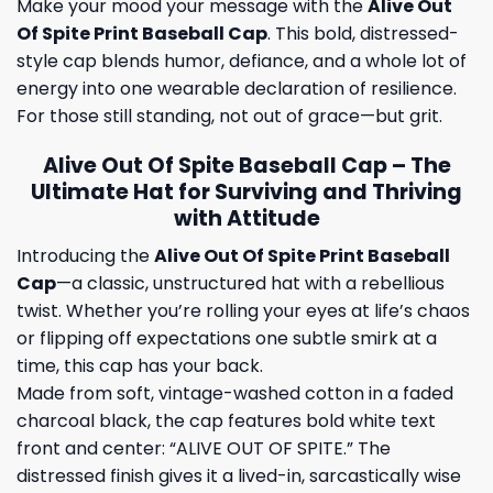
Make your mood your message with the
Alive Out
Of Spite Print Baseball Cap
. This bold, distressed-
style cap blends humor, defiance, and a whole lot of
energy into one wearable declaration of resilience.
For those still standing, not out of grace—but grit.
Alive Out Of Spite Baseball Cap – The
Ultimate Hat for Surviving and Thriving
with Attitude
Introducing the
Alive Out Of Spite Print Baseball
Cap
—a classic, unstructured hat with a rebellious
twist. Whether you’re rolling your eyes at life’s chaos
or flipping off expectations one subtle smirk at a
time, this cap has your back.
Made from soft, vintage-washed cotton in a faded
charcoal black, the cap features bold white text
front and center: “ALIVE OUT OF SPITE.” The
distressed finish gives it a lived-in, sarcastically wise