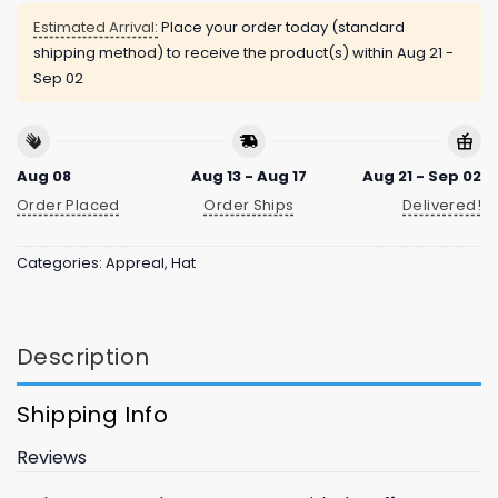
Estimated Arrival:
Place your order today (standard
shipping method) to receive the product(s) within
Aug 21 -
Sep 02
Aug 08
Aug 13 - Aug 17
Aug 21 - Sep 02
Order Placed
Order Ships
Delivered!
Categories:
Appreal
,
Hat
Description
Shipping Info
Reviews