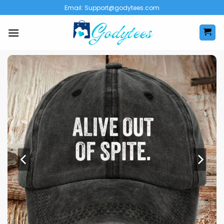
Skip
Email:
Support@godytees.com
to
content