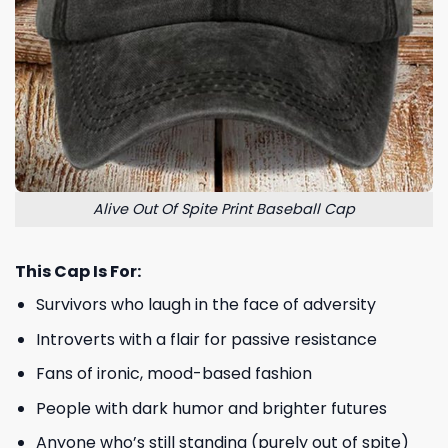
Alive Out Of Spite Print Baseball Cap
This Cap Is For:
Survivors who laugh in the face of adversity
Introverts with a flair for passive resistance
Fans of ironic, mood-based fashion
People with dark humor and brighter futures
Anyone who’s still standing (purely out of spite)