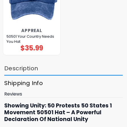
APPREAL
50501 Your Country Needs
You Hat
$
35.99
Description
Shipping Info
Reviews
Showing Unity: 50 Protests 50 States 1
Movement 50501 Hat – A Powerful
Declaration Of National Unity