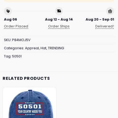
Aug 06
Aug 12 - Aug 14
Aug 20 - Sep 01
Order Placed
Order Ships
Delivered!
SKU:
P84MOJ5V
Categories:
Appreal
,
Hat
,
TRENDING
Tag:
50501
RELATED PRODUCTS