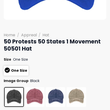
Home
/
Appreal
/
Hat
50 Protests 50 States 1 Movement
50501 Hat
Size
One Size
One Size
Image Group
Black