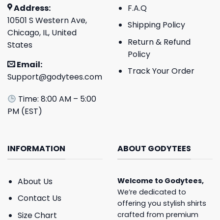
Address:
F.A.Q
10501 S Western Ave,
Shipping Policy
Chicago, IL, United
Return & Refund
States
Policy
Email:
Track Your Order
Support@godytees.com
Time: 8:00 AM – 5:00
PM (EST)
INFORMATION
ABOUT GODYTEES
About Us
Welcome to
Godytees
,
We’re dedicated to
Contact Us
offering you stylish shirts
crafted from premium
Size Chart