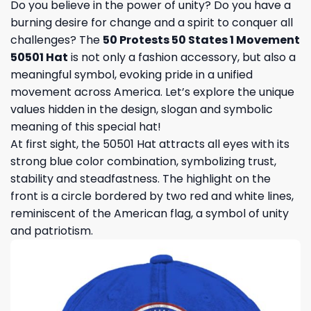
Do you believe in the power of unity? Do you have a
burning desire for change and a spirit to conquer all
challenges? The
50 Protests 50 States 1 Movement
50501 Hat
is not only a fashion accessory, but also a
meaningful symbol, evoking pride in a unified
movement across America. Let’s explore the unique
values ​​hidden in the design, slogan and symbolic
meaning of this special hat!
At first sight, the 50501 Hat attracts all eyes with its
strong blue color combination, symbolizing trust,
stability and steadfastness. The highlight on the
front is a circle bordered by two red and white lines,
reminiscent of the American flag, a symbol of unity
and patriotism.