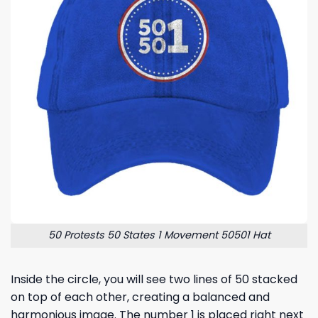
50 Protests 50 States 1 Movement 50501 Hat
Inside the circle, you will see two lines of 50 stacked
on top of each other, creating a balanced and
harmonious image. The number 1 is placed right next