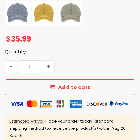
$
35.99
Quantity:
50 Protests 50 States 1 Movement 50501 Hat quantity
Add to cart
Estimated Arrival:
Place your order today (standard
shipping method) to receive the product(s) within
Aug 20 -
Sep 01