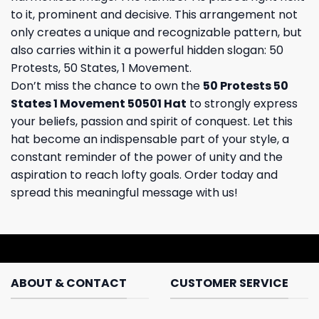
to it, prominent and decisive. This arrangement not
only creates a unique and recognizable pattern, but
also carries within it a powerful hidden slogan: 50
Protests, 50 States, 1 Movement.
Don’t miss the chance to own the
50 Protests 50
States 1 Movement 50501 Hat
to strongly express
your beliefs, passion and spirit of conquest. Let this
hat become an indispensable part of your style, a
constant reminder of the power of unity and the
aspiration to reach lofty goals. Order today and
spread this meaningful message with us!
ABOUT & CONTACT
CUSTOMER SERVICE